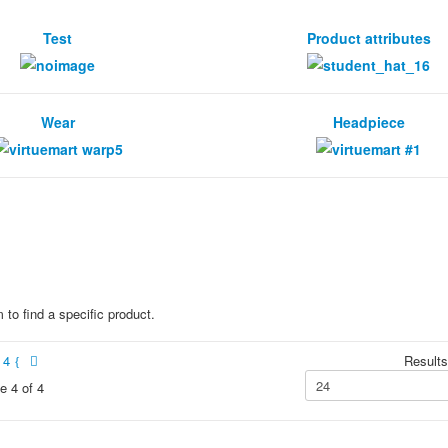
Test
Product attributes
Wear
Headpiece
 to find a specific product.
4
Results
e 4 of 4