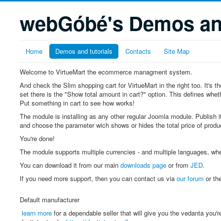
webGóbé's Demos and
Home
Demos and tutorials
Contacts
Site Map
Welcome to VirtueMart the ecommerce managment system.
And check the Slim shopping cart for VirtueMart in the right too. It's
set there is the "Show total amount in cart?" option. This defines whethe
Put something in cart to see how works!
The module is installing as any other regular Joomla module. Publish it
and choose the parameter wich shows or hides the total price of produc
You're done!
The module supports multiple currencies - and multiple languages, wh
You can download it from our main
downloads page
or from
JED
.
If you need more support, then you can contact us via
our forum
or th
Default manufacturer
learn more
for a dependable seller that will give you the vedanta you'r