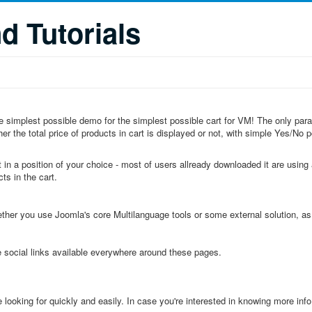
 Tutorials
 the simplest possible demo for the simplest possible cart for VM! The only pa
r the total price of products in cart is displayed or not, with simple Yes/No po
 in a position of your choice - most of users allready downloaded it are using a
ts in the cart.
ether you use Joomla's core Multilanguage tools or some external solution, a
e social links available everywhere around these pages.
e looking for quickly and easily. In case you're interested in knowing more info