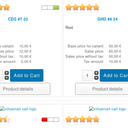
CEG #7 23
GHD #8 24
Root
r variant:
10,00 €
Base price for variant:
50,00 €
es price:
12,00 €
Sales price:
60,00 €
thout tax:
10,00 €
Sales price without tax:
50,00 €
x amount:
2,00 €
Tax amount:
10,00 €
Product details
Product details