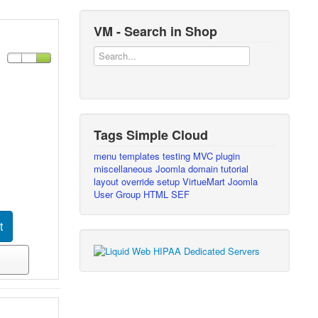
VM - Search in Shop
Tags Simple Cloud
menu
templates
testing
MVC
plugin
miscellaneous
Joomla
domain
tutorial
layout override
setup
VirtueMart
Joomla
User Group
HTML
SEF