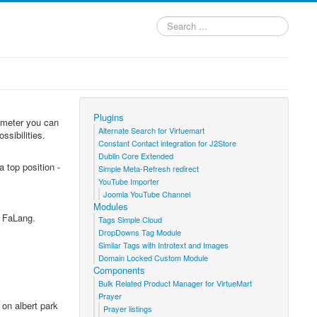
Search
...
Plugins
rameter you can
Alternate Search for Virtuemart
ssibilities.
Constant Contact integration for J2Store
Dublin Core Extended
 top position -
Simple Meta-Refresh redirect
YouTube Importer
Joomla YouTube Channel
Modules
s FaLang.
Tags Simple Cloud
DropDowns Tag Module
Similar Tags with Introtext and Images
Domain Locked Custom Module
Components
Bulk Related Product Manager for VirtueMart
Prayer
 on albert park
Prayer listings