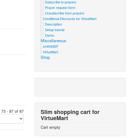
Subscribe to prayers
Prayer request form
Unsubscribe from prayers
Conditional Discounts for VirtueMart
Description
Setup tutorial
Demo
Miscellaneous
sh404SEF
VirtueMart
Shop
Slim shopping cart for
 73 - 87 of 87
VirtueMart
Cart empty