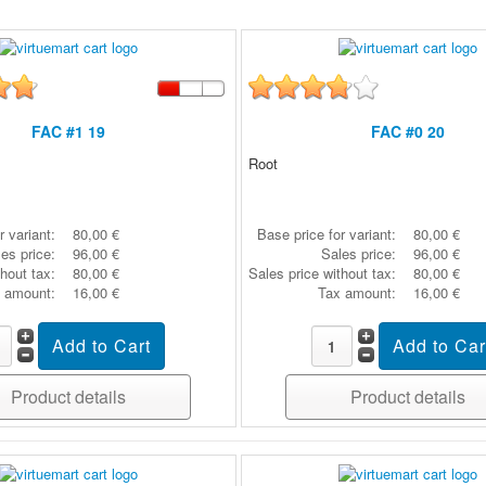
FAC #1 19
FAC #0 20
Root
r variant:
80,00 €
Base price for variant:
80,00 €
es price:
96,00 €
Sales price:
96,00 €
thout tax:
80,00 €
Sales price without tax:
80,00 €
 amount:
16,00 €
Tax amount:
16,00 €
Product details
Product details