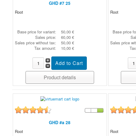
GHD #7 25
Root
Root
Base price for variant:
50,00 €
Base price fo
Sales price:
60,00 €
Sal
Sales price without tax:
50,00 €
Sales price wi
Tax amount:
10,00 €
Tax
Product details
GHD #a 28
Root
Root