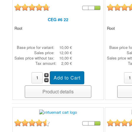
CEG #6 22
Root
Root
Base price for variant:
10,00 €
Base price fo
Sales price:
12,00 €
Sal
Sales price without tax:
10,00 €
Sales price wi
Tax amount:
2,00 €
Ta
Product details