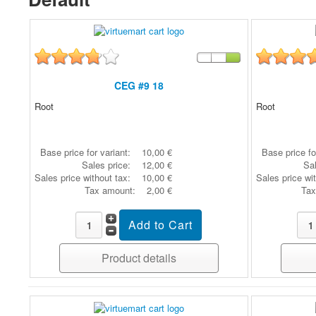
CEG #9 18
Root
Root
Base price for variant:
10,00 €
Base price fo
Sales price:
12,00 €
Sal
Sales price without tax:
10,00 €
Sales price wi
Tax amount:
2,00 €
Tax
Product details