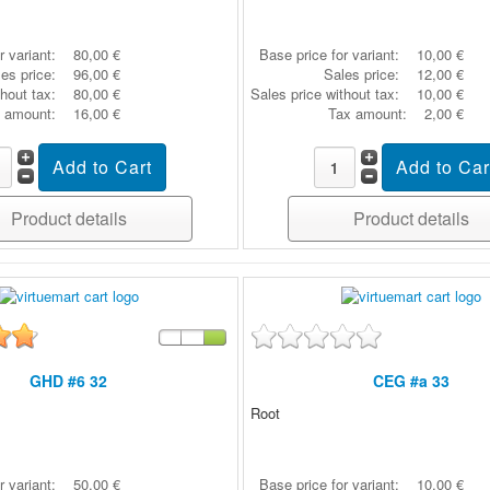
r variant:
80,00 €
Base price for variant:
10,00 €
es price:
96,00 €
Sales price:
12,00 €
thout tax:
80,00 €
Sales price without tax:
10,00 €
 amount:
16,00 €
Tax amount:
2,00 €
Product details
Product details
GHD #6 32
CEG #a 33
Root
r variant:
50,00 €
Base price for variant:
10,00 €