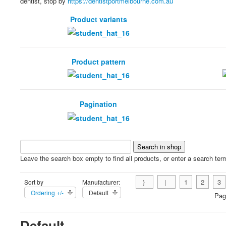
dentist, stop by
https://dentistportmelbourne.com.au
Product variants
Product pattern
Pagination
Leave the search box empty to find all products, or enter a search term
1
2
3
Sort by
Manufacturer:
Ordering +/-
Default
Pag
Default