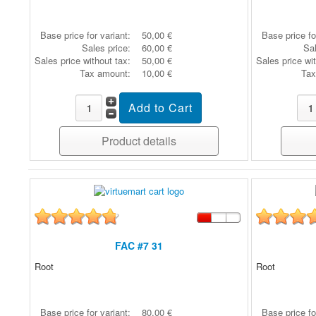
Base price for variant:
50,00 €
Base price fo
Sales price:
60,00 €
Sal
Sales price without tax:
50,00 €
Sales price wi
Tax amount:
10,00 €
Tax
Product details
FAC #7 31
Root
Root
Base price for variant:
80,00 €
Base price fo