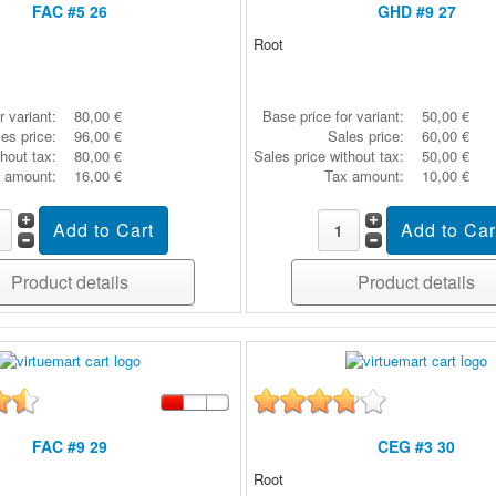
FAC #5 26
GHD #9 27
Root
r variant:
80,00 €
Base price for variant:
50,00 €
es price:
96,00 €
Sales price:
60,00 €
thout tax:
80,00 €
Sales price without tax:
50,00 €
 amount:
16,00 €
Tax amount:
10,00 €
Product details
Product details
FAC #9 29
CEG #3 30
Root