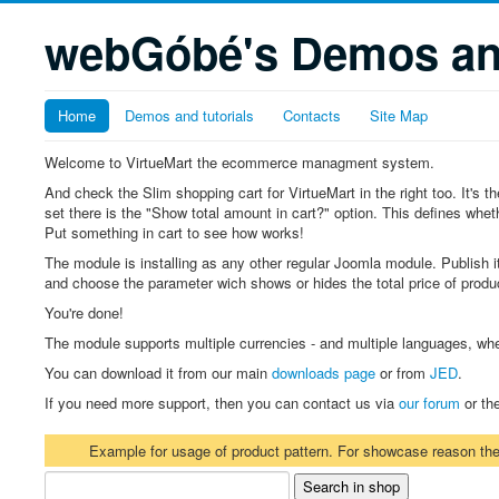
webGóbé's Demos and
Home
Demos and tutorials
Contacts
Site Map
Welcome to VirtueMart the ecommerce managment system.
And check the Slim shopping cart for VirtueMart in the right too. It's
set there is the "Show total amount in cart?" option. This defines whethe
Put something in cart to see how works!
The module is installing as any other regular Joomla module. Publish it
and choose the parameter wich shows or hides the total price of produc
You're done!
The module supports multiple currencies - and multiple languages, wh
You can download it from our main
downloads page
or from
JED
.
If you need more support, then you can contact us via
our forum
or th
Example for usage of product pattern. For showcase reason t