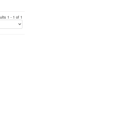
lts 1 - 1 of 1