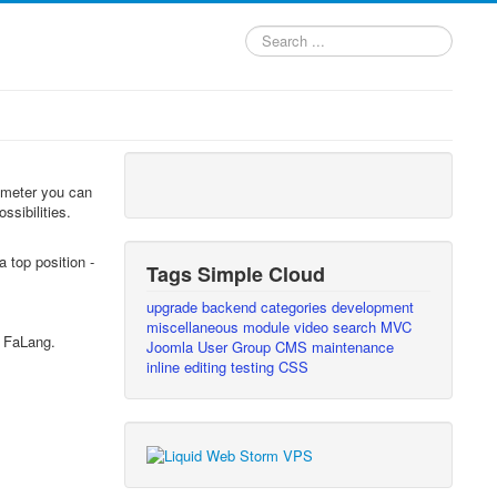
Search
...
rameter you can
ssibilities.
 top position -
Tags Simple Cloud
upgrade
backend
categories
development
miscellaneous
module
video
search
MVC
s FaLang.
Joomla User Group
CMS
maintenance
inline editing
testing
CSS