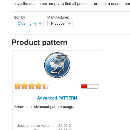
Leave the search box empty to find all products, or enter a search term
Sort by
Manufacturer:
Ordering -/+
Producer
Product pattern
Advanced PATTERN
Showcase advanced pattern usage.
Base price for variant:
25,00 €