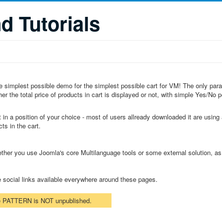
 Tutorials
 the simplest possible demo for the simplest possible cart for VM! The only pa
r the total price of products in cart is displayed or not, with simple Yes/No po
 in a position of your choice - most of users allready downloaded it are using a
ts in the cart.
ether you use Joomla's core Multilanguage tools or some external solution, a
e social links available everywhere around these pages.
he PATTERN is NOT unpublished.