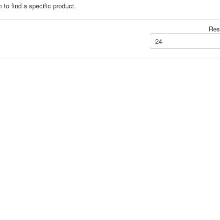
 to find a specific product.
Resu