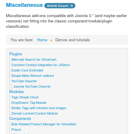
Miscellaneous
Article Count: 0
Miscellaneous add-ons compatible with Joomla 3.* (and maybe earlier
versions) not fitting into the classic component/module/plugin
classification.
You are here:
Home
Demos and tutorials
Plugins
Alternate Search for Virtuemart
Constant Contact integration for J2Store
Dublin Core Extended
Simple Meta-Refresh redirect
YouTube Importer
Joomla YouTube Channel
Modules
Tags Simple Cloud
DropDowns Tag Module
Similar Tags with Introtext and Images
Domain Locked Custom Module
Components
Bulk Related Product Manager for VirtueMart
Prayer