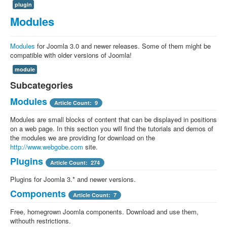
plugin
Modules
Modules
for Joomla 3.0 and newer releases. Some of them might be
compatible with older versions of Joomla!
module
Subcategories
Modules
Article Count: 9
Modules are small blocks of content that can be displayed in positions
on a web page. In this section you will find the tutorials and demos of
the modules we are providing for download on the
http://www.webgobe.com
site.
Plugins
Article Count: 274
Plugins for Joomla 3.* and newer versions.
Components
Article Count: 7
Free, homegrown Joomla components. Download and use them,
withouth restrictions.