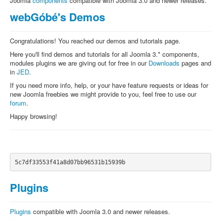
Joomla
components
compatible with Joomla 3.0 and newer releases.
webGóbé's Demos
Congratulations! You reached our demos and tutorials page.
Here you'll find demos and tutorials for all Joomla 3.* components,
modules plugins we are giving out for free in our
Downloads
pages and
in
JED
.
If you need more info, help, or your have feature requests or ideas for
new Joomla freebies we might provide to you, feel free to use our
forum
.
Happy browsing!
5c7df33553f41a8d07bb96531b15939b
Plugins
Plugins
compatible with Joomla 3.0 and newer releases.