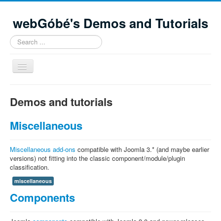
webGóbé's Demos and Tutorials
Search
...
Toggle
Navigation
Home
Demos and tutorials
Demos and tutorials
Miscellaneous
Contacts
Site Map
Miscellaneous add-ons
compatible with Joomla 3.* (and maybe earlier
versions) not fitting into the classic component/module/plugin
classification.
miscellaneous
Components