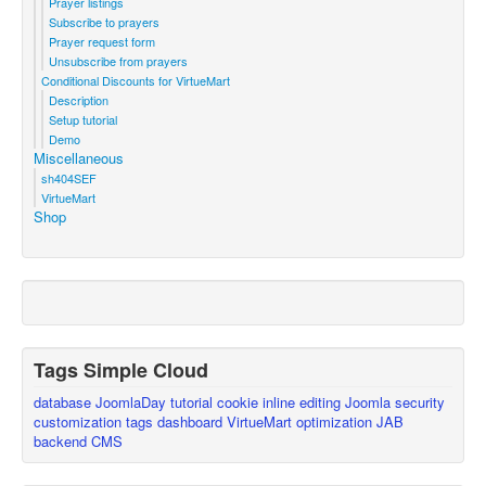
Prayer listings
Subscribe to prayers
Prayer request form
Unsubscribe from prayers
Conditional Discounts for VirtueMart
Description
Setup tutorial
Demo
Miscellaneous
sh404SEF
VirtueMart
Shop
Tags Simple Cloud
database
JoomlaDay
tutorial
cookie
inline editing
Joomla
security
customization
tags
dashboard
VirtueMart
optimization
JAB
backend
CMS