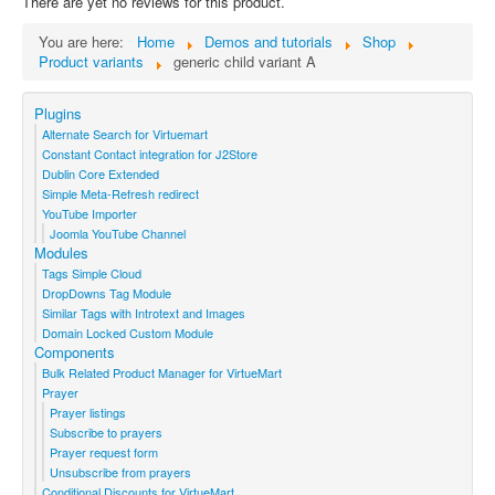
There are yet no reviews for this product.
You are here:
Home
Demos and tutorials
Shop
Product variants
generic child variant A
Plugins
Alternate Search for Virtuemart
Constant Contact integration for J2Store
Dublin Core Extended
Simple Meta-Refresh redirect
YouTube Importer
Joomla YouTube Channel
Modules
Tags Simple Cloud
DropDowns Tag Module
Similar Tags with Introtext and Images
Domain Locked Custom Module
Components
Bulk Related Product Manager for VirtueMart
Prayer
Prayer listings
Subscribe to prayers
Prayer request form
Unsubscribe from prayers
Conditional Discounts for VirtueMart