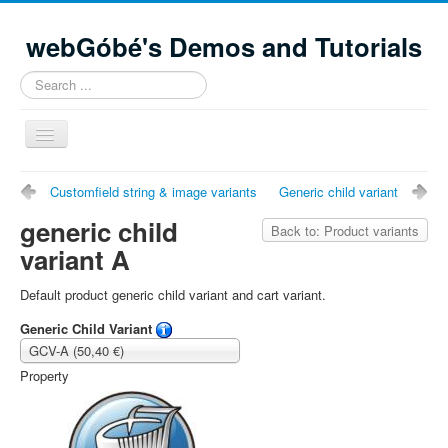
webGóbé's Demos and Tutorials
Search
...
Toggle
Navigation
Home
Customfield string & image variants
Generic child variant
Demos and tutorials
generic child
Back to: Product variants
variant A
Contacts
Site Map
Default product generic child variant and cart variant.
Generic Child Variant
GCV-A (50,40 €)
Property