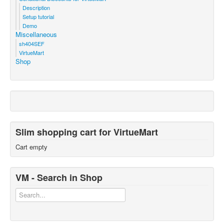
Description
Setup tutorial
Demo
Miscellaneous
sh404SEF
VirtueMart
Shop
Slim shopping cart for VirtueMart
Cart empty
VM - Search in Shop