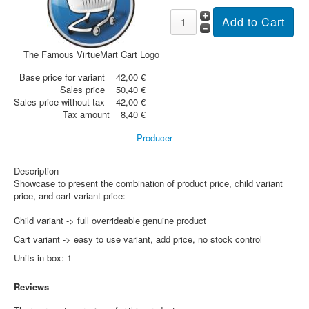
The Famous VirtueMart Cart Logo
Base price for variant
42,00 €
Sales price
50,40 €
Sales price without tax
42,00 €
Tax amount
8,40 €
Producer
Description
Showcase to present the combination of product price, child variant
price, and cart variant price:
Child variant -> full overrideable genuine product
Cart variant -> easy to use variant, add price, no stock control
Units in box: 1
Reviews