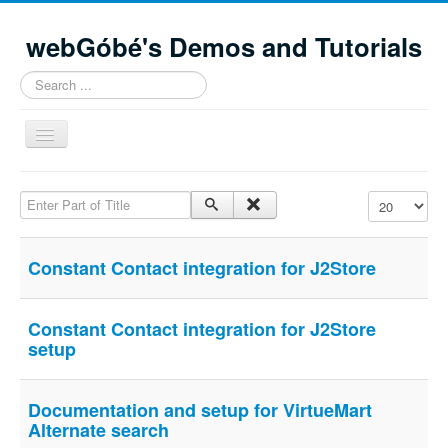
webGóbé's Demos and Tutorials
Search
...
Toggle
Navigation
Home
Enter Part of Title
Display #
Demos and tutorials
Contacts
Constant Contact integration for J2Store
Site Map
Constant Contact integration for J2Store
setup
Documentation and setup for VirtueMart
Alternate search