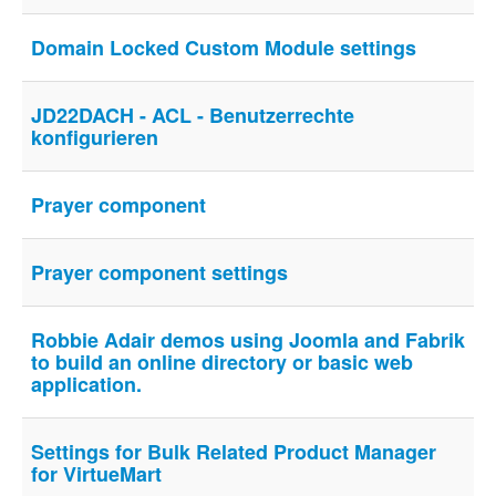
Domain Locked Custom Module settings
JD22DACH - ACL - Benutzerrechte
konfigurieren
Prayer component
Prayer component settings
Robbie Adair demos using Joomla and Fabrik
to build an online directory or basic web
application.
Settings for Bulk Related Product Manager
for VirtueMart