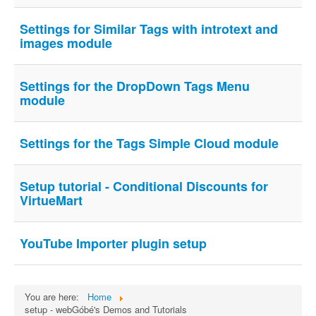
Settings for Similar Tags with introtext and
images module
Settings for the DropDown Tags Menu
module
Settings for the Tags Simple Cloud module
Setup tutorial - Conditional Discounts for
VirtueMart
YouTube Importer plugin setup
You are here:
Home
setup - webGóbé's Demos and Tutorials