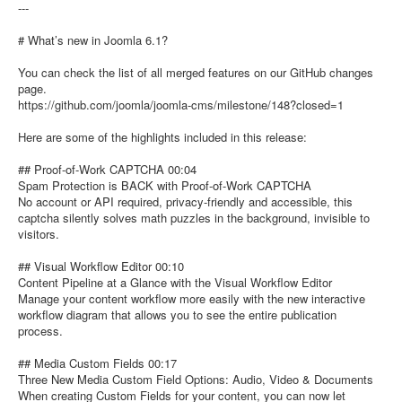
---
# What’s new in Joomla 6.1?
You can check the list of all merged features on our GitHub changes
page.
https://github.com/joomla/joomla-cms/milestone/148?closed=1
Here are some of the highlights included in this release:
## Proof-of-Work CAPTCHA 00:04
Spam Protection is BACK with Proof-of-Work CAPTCHA
No account or API required, privacy-friendly and accessible, this
captcha silently solves math puzzles in the background, invisible to
visitors.
## Visual Workflow Editor 00:10
Content Pipeline at a Glance with the Visual Workflow Editor
Manage your content workflow more easily with the new interactive
workflow diagram that allows you to see the entire publication
process.
## Media Custom Fields 00:17
Three New Media Custom Field Options: Audio, Video & Documents
When creating Custom Fields for your content, you can now let