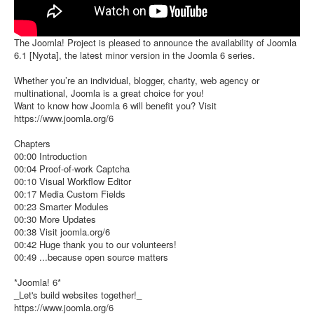
The Joomla! Project is pleased to announce the availability of Joomla
6.1 [Nyota], the latest minor version in the Joomla 6 series.
Whether you’re an individual, blogger, charity, web agency or
multinational, Joomla is a great choice for you!
Want to know how Joomla 6 will benefit you? Visit
https://www.joomla.org/6
Chapters
00:00 Introduction
00:04 Proof-of-work Captcha
00:10 Visual Workflow Editor
00:17 Media Custom Fields
00:23 Smarter Modules
00:30 More Updates
00:38 Visit joomla.org/6
00:42 Huge thank you to our volunteers!
00:49 ...because open source matters
*Joomla! 6*
_Let's build websites together!_
https://www.joomla.org/6