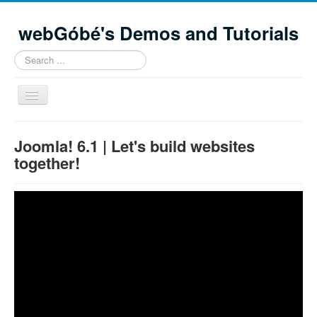
webGóbé's Demos and Tutorials
Search
...
Toggle
Navigation
Home
Joomla! 6.1 | Let's build websites
Demos and tutorials
together!
Contacts
Site Map