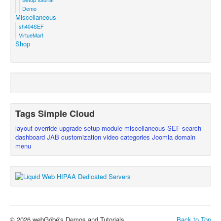
Demo
Miscellaneous
sh404SEF
VirtueMart
Shop
Tags Simple Cloud
layout override
upgrade
setup
module
miscellaneous
SEF
search
dashboard
JAB
customization
video
categories
Joomla
domain
menu
© 2026 webGóbé's Demos and Tutorials
Back to Top