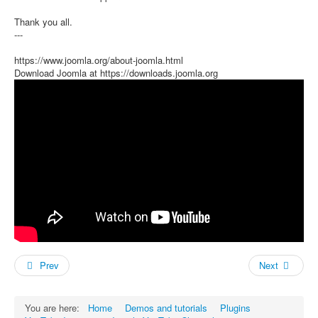
Thank you all.
---
https://www.joomla.org/about-joomla.html
Download Joomla at https://downloads.joomla.org
Prev
Next
You are here:
Home
Demos and tutorials
Plugins