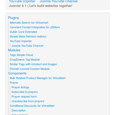
YouTube Importer
Joomla YouTube Channel
Joomla! 6.1 | Let's build websites together!
Plugins
Alternate Search for Virtuemart
Constant Contact integration for J2Store
Dublin Core Extended
Simple Meta-Refresh redirect
YouTube Importer
Joomla YouTube Channel
Modules
Tags Simple Cloud
DropDowns Tag Module
Similar Tags with Introtext and Images
Domain Locked Custom Module
Components
Bulk Related Product Manager for VirtueMart
Prayer
Prayer listings
Subscribe to prayers
Prayer request form
Unsubscribe from prayers
Conditional Discounts for VirtueMart
Description
Setup tutorial