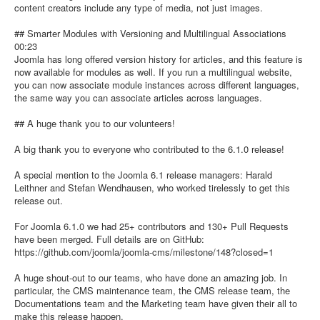
content creators include any type of media, not just images.
## Smarter Modules with Versioning and Multilingual Associations
00:23
Joomla has long offered version history for articles, and this feature is
now available for modules as well. If you run a multilingual website,
you can now associate module instances across different languages,
the same way you can associate articles across languages.
## A huge thank you to our volunteers!
A big thank you to everyone who contributed to the 6.1.0 release!
A special mention to the Joomla 6.1 release managers: Harald
Leithner and Stefan Wendhausen, who worked tirelessly to get this
release out.
For Joomla 6.1.0 we had 25+ contributors and 130+ Pull Requests
have been merged. Full details are on GitHub:
https://github.com/joomla/joomla-cms/milestone/148?closed=1
A huge shout-out to our teams, who have done an amazing job. In
particular, the CMS maintenance team, the CMS release team, the
Documentations team and the Marketing team have given their all to
make this release happen.