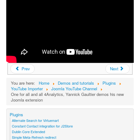
Prev
Next
You are here:
Home
Demos and tutorials
Plugins
YouTube Importer
Joomla YouTube Channel
One for all and all 4Analytics, Yannick Gaultier demos his new
Joomla extension
Plugins
Alternate Search for Virtuemart
Constant Contact integration for J2Store
Dublin Core Extended
Simple Meta-Refresh redirect