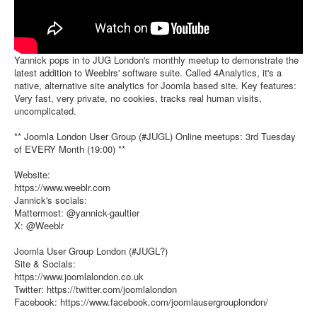
Yannick pops in to JUG London's monthly meetup to demonstrate the
latest addition to Weeblrs' software suite. Called 4Analytics, it's a
native, alternative site analytics for Joomla based site. Key features:
Very fast, very private, no cookies, tracks real human visits,
uncomplicated.
** Joomla London User Group (#JUGL) Online meetups: 3rd Tuesday
of EVERY Month (19:00) **
Website:
https://www.weeblr.com
Jannick's socials:
Mattermost: @yannick-gaultier
X: @Weeblr
Joomla User Group London (#JUGL?)
Site & Socials:
https://www.joomlalondon.co.uk
Twitter: https://twitter.com/joomlalondon
Facebook: https://www.facebook.com/joomlausergrouplondon/