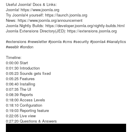
Useful Joomla! Docs & Links:
Joomla! https://www.joomla.org
Try Joomla!4 yourself: https://launch.joomla.org
News: https://www.joomla.org/announcement
Joomla Nightly Builds: https://developer.joomla.org/nightly-builds.html
Joomla Extensions Directory(JED): https://extensions.joomla.org
#extensions #newsletter #joomla #cms #security #joomla4 #4analytics
#weeblr #london
Timeline:
0:00:00 Start
0:01:30 Introduction
0:05:23 Sounds gets fixed
0:05:25 Features
0:06:40 Installing
0:07:35 The UI
0:08:39 Reports
0:18:00 Access Levels
0:18:10 Configuration
0:19:03 Reporting feature
0:22:05 Live view
0:27:20 Questions & Answers