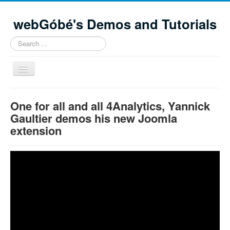
webGóbé's Demos and Tutorials
Search
...
Toggle
Navigation
Home
One for all and all 4Analytics, Yannick
Demos and tutorials
Gaultier demos his new Joomla
extension
Contacts
Site Map