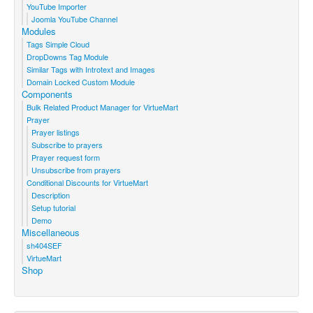
YouTube Importer
Joomla YouTube Channel
Modules
Tags Simple Cloud
DropDowns Tag Module
Similar Tags with Introtext and Images
Domain Locked Custom Module
Components
Bulk Related Product Manager for VirtueMart
Prayer
Prayer listings
Subscribe to prayers
Prayer request form
Unsubscribe from prayers
Conditional Discounts for VirtueMart
Description
Setup tutorial
Demo
Miscellaneous
sh404SEF
VirtueMart
Shop