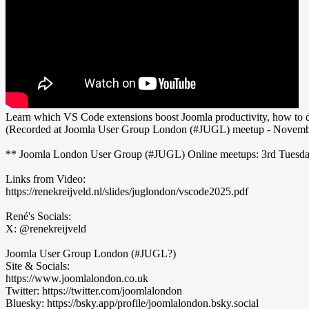
Learn which VS Code extensions boost Joomla productivity, how to de
(Recorded at Joomla User Group London (#JUGL) meetup - Novemb
** Joomla London User Group (#JUGL) Online meetups: 3rd Tuesd
Links from Video:
https://renekreijveld.nl/slides/juglondon/vscode2025.pdf
René's Socials:
X: @renekreijveld
Joomla User Group London (#JUGL?)
Site & Socials:
https://www.joomlalondon.co.uk
Twitter: https://twitter.com/joomlalondon
Bluesky: https://bsky.app/profile/joomlalondon.bsky.social