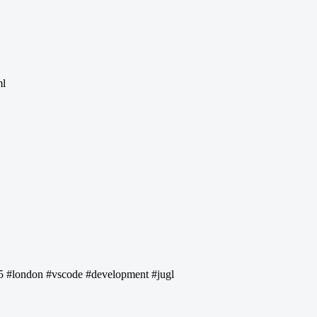
ml
a5 #london #vscode #development #jugl