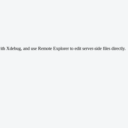
 Xdebug, and use Remote Explorer to edit server-side files directly.