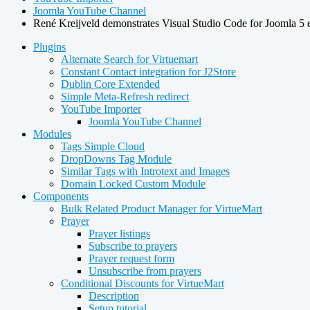
Joomla YouTube Channel
René Kreijveld demonstrates Visual Studio Code for Joomla 5 
Plugins
Alternate Search for Virtuemart
Constant Contact integration for J2Store
Dublin Core Extended
Simple Meta-Refresh redirect
YouTube Importer
Joomla YouTube Channel
Modules
Tags Simple Cloud
DropDowns Tag Module
Similar Tags with Introtext and Images
Domain Locked Custom Module
Components
Bulk Related Product Manager for VirtueMart
Prayer
Prayer listings
Subscribe to prayers
Prayer request form
Unsubscribe from prayers
Conditional Discounts for VirtueMart
Description
Setup tutorial