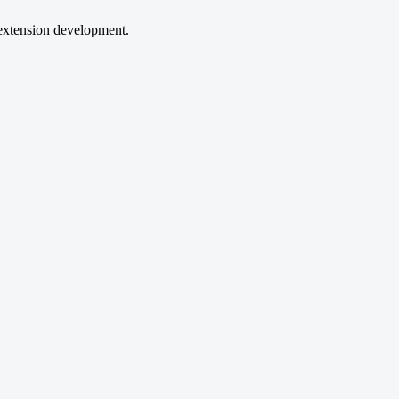
extension development.