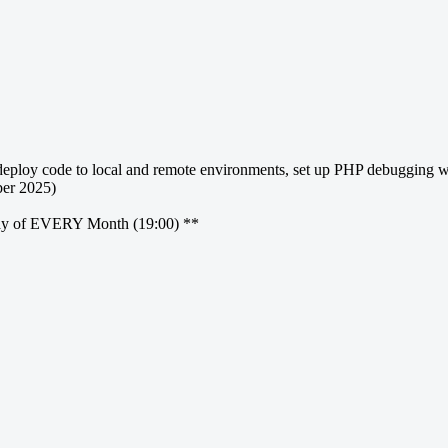
ploy code to local and remote environments, set up PHP debugging with
er 2025)
ay of EVERY Month (19:00) **