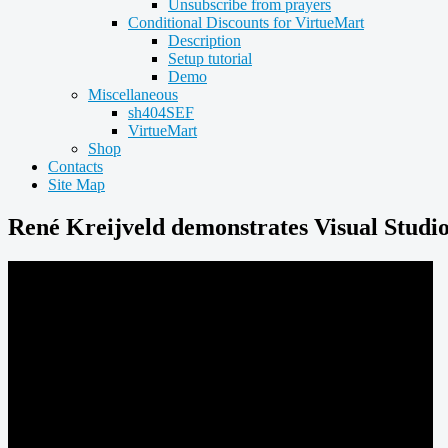
Unsubscribe from prayers
Conditional Discounts for VirtueMart
Description
Setup tutorial
Demo
Miscellaneous
sh404SEF
VirtueMart
Shop
Contacts
Site Map
René Kreijveld demonstrates Visual Studi