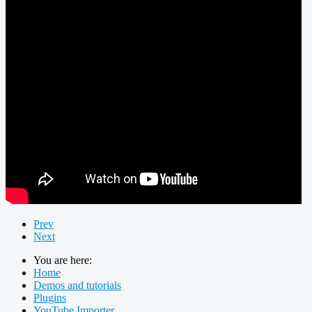
Prev
Next
You are here:
Home
Demos and tutorials
Plugins
YouTube Importer