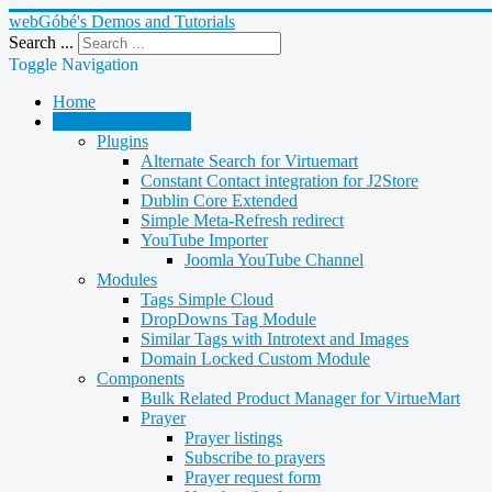
webGóbé's Demos and Tutorials
Search ...
Toggle Navigation
Home
Demos and tutorials
Plugins
Alternate Search for Virtuemart
Constant Contact integration for J2Store
Dublin Core Extended
Simple Meta-Refresh redirect
YouTube Importer
Joomla YouTube Channel
Modules
Tags Simple Cloud
DropDowns Tag Module
Similar Tags with Introtext and Images
Domain Locked Custom Module
Components
Bulk Related Product Manager for VirtueMart
Prayer
Prayer listings
Subscribe to prayers
Prayer request form