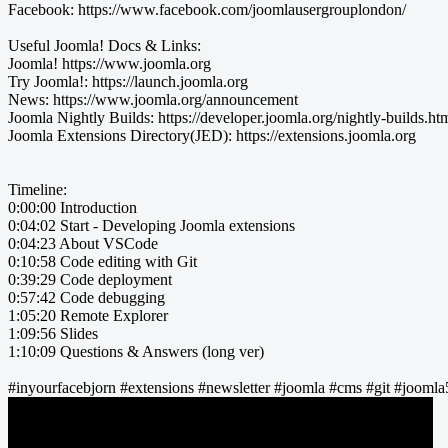
Facebook: https://www.facebook.com/joomlausergrouplondon/
Useful Joomla! Docs & Links:
Joomla! https://www.joomla.org
Try Joomla!: https://launch.joomla.org
News: https://www.joomla.org/announcement
Joomla Nightly Builds: https://developer.joomla.org/nightly-builds.ht
Joomla Extensions Directory(JED): https://extensions.joomla.org
Timeline:
0:00:00 Introduction
0:04:02 Start - Developing Joomla extensions
0:04:23 About VSCode
0:10:58 Code editing with Git
0:39:29 Code deployment
0:57:42 Code debugging
1:05:20 Remote Explorer
1:09:56 Slides
1:10:09 Questions & Answers (long ver)
#inyourfacebjorn #extensions #newsletter #joomla #cms #git #jooml