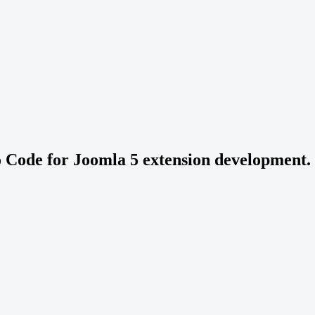
o Code for Joomla 5 extension development.